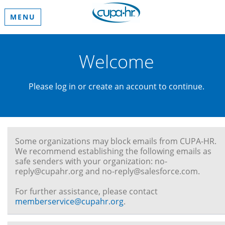
MENU
Welcome
Please log in or create an account to continue.
Some organizations may block emails from CUPA-HR.
We recommend establishing the following emails as
safe senders with your organization: no-
reply@cupahr.org and no-reply@salesforce.com.
For further assistance, please contact
memberservice@cupahr.org
.