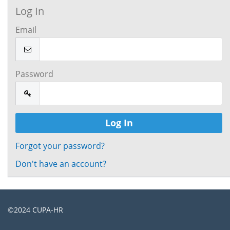
Log In
Email
Password
Forgot your password?
Don't have an account?
©2024
CUPA-HR